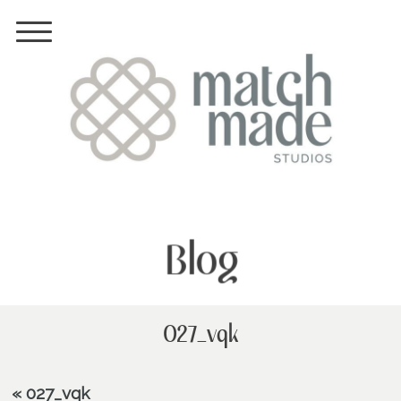
Blog
027_vqk
«
027_vqk