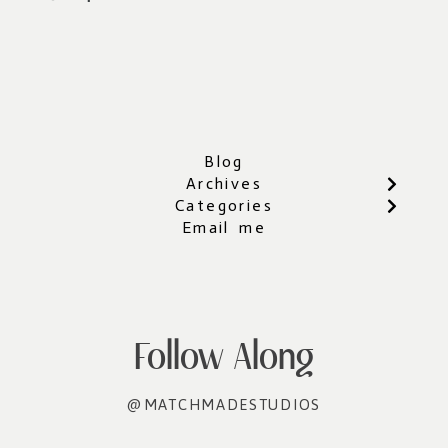
Blog
Archives
Categories
Email me
Follow Along
@MATCHMADESTUDIOS