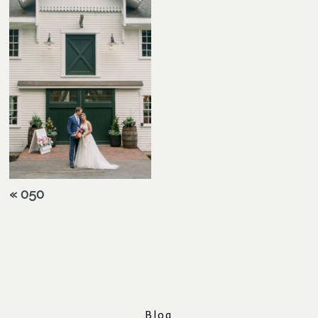
«
050
Blog