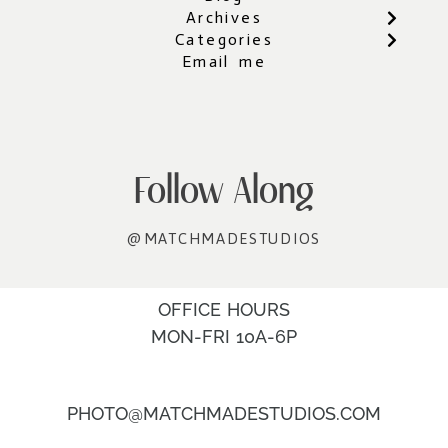
Archives
Categories
Email me
Follow Along
@MATCHMADESTUDIOS
OFFICE HOURS
MON-FRI 10A-6P
PHOTO@MATCHMADESTUDIOS.COM