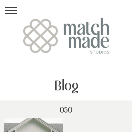
Blog
050