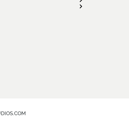
DIOS.COM