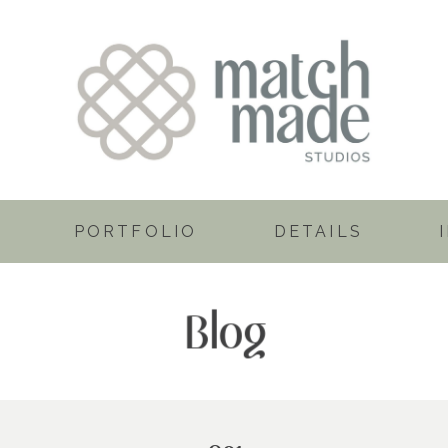
PORTFOLIO
DETAILS
Blog