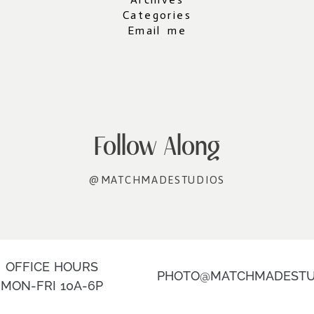
Categories
Email me
Follow Along
@MATCHMADESTUDIOS
OFFICE HOURS
PHOTO@MATCHMADESTU
MON-FRI 10A-6P