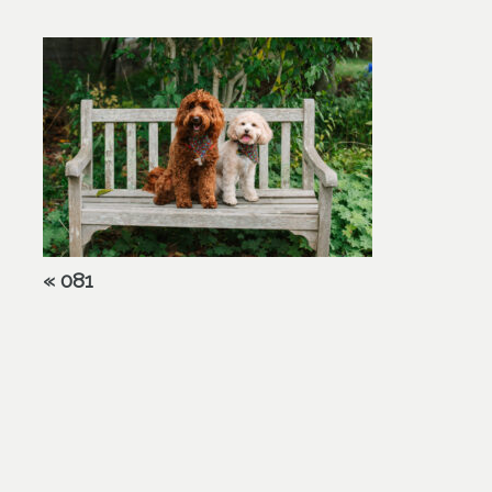
«
081