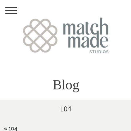
Blog
104
«
104