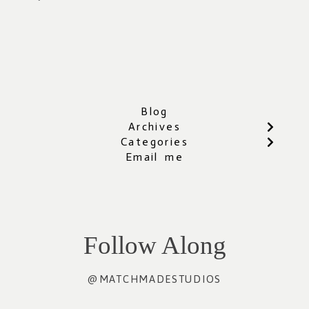
Blog
Archives
Categories
Email me
Follow Along
@MATCHMADESTUDIOS