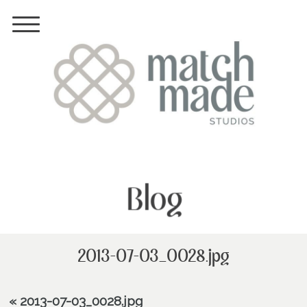
Blog
2013-07-03_0028.jpg
«
2013-07-03_0028.jpg