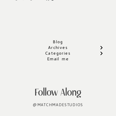
Blog
Archives
Categories
Email me
Follow Along
@MATCHMADESTUDIOS