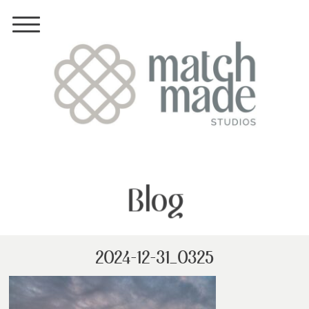
Blog
2024-12-31_0325