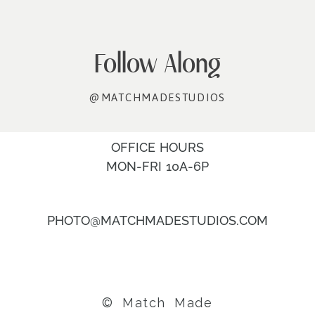
Follow Along
@MATCHMADESTUDIOS
OFFICE HOURS
MON-FRI 10A-6P
PHOTO@MATCHMADESTUDIOS.COM
© Match Made