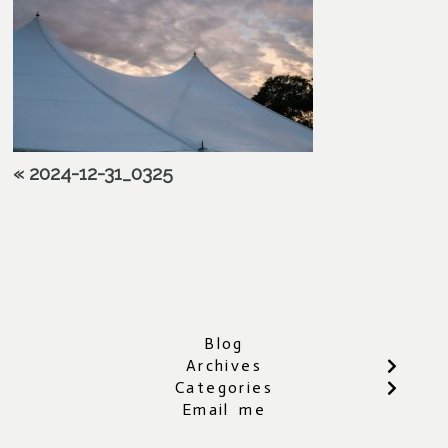
«
2024-12-31_0325
Blog
Archives
Categories
Email me