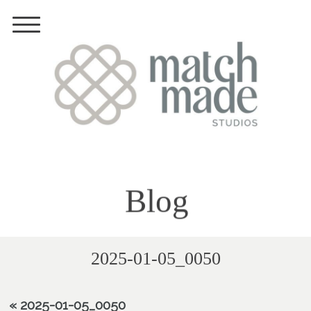
Blog
2025-01-05_0050
«
2025-01-05_0050