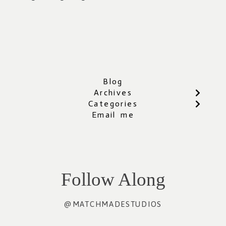
Blog
Archives
Categories
Email me
Follow Along
@MATCHMADESTUDIOS