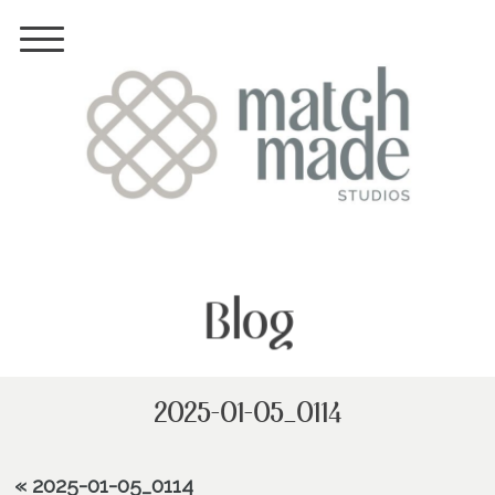
Blog
2025-01-05_0114
«
2025-01-05_0114