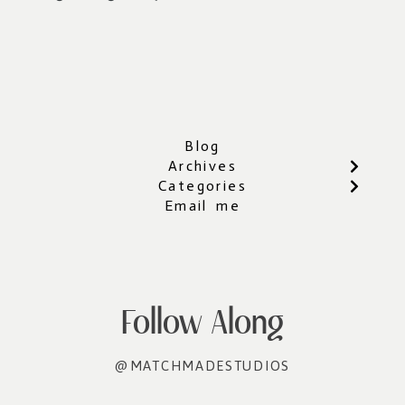
Blog
Archives
Categories
Email me
Follow Along
@MATCHMADESTUDIOS