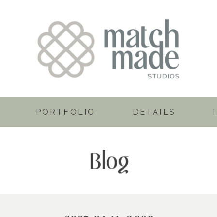
PORTFOLIO
DETAILS
Blog