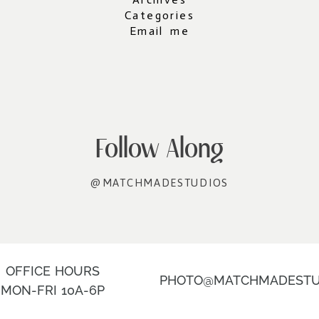
Categories
Email me
Follow Along
@MATCHMADESTUDIOS
OFFICE HOURS
PHOTO@MATCHMADESTU
MON-FRI 10A-6P