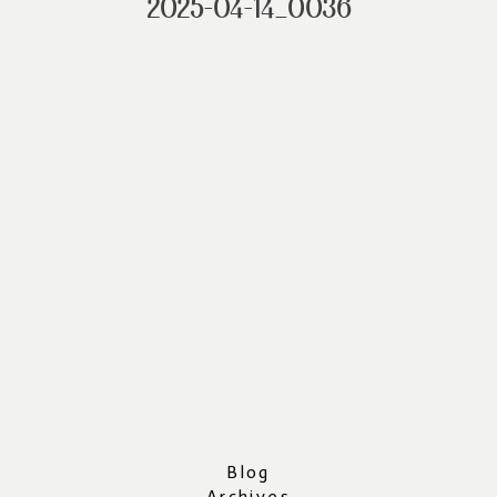
2025-04-14_0036
Blog
Archives