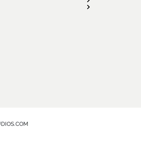
DIOS.COM