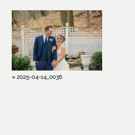
«
2025-04-14_0036