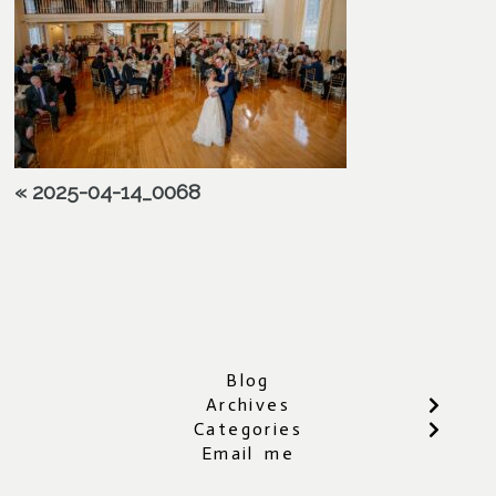
«
2025-04-14_0068
Blog
Archives
Categories
Email me