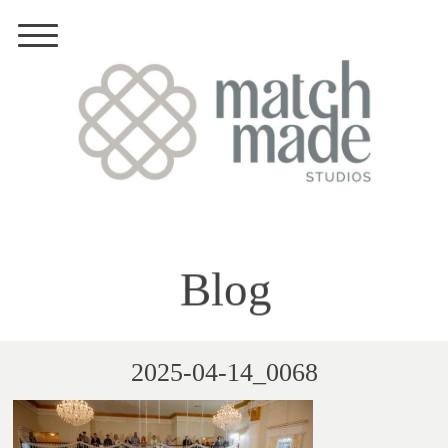
Blog
2025-04-14_0068