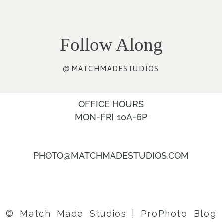
Follow Along
@MATCHMADESTUDIOS
OFFICE HOURS
MON-FRI 10A-6P
PHOTO@MATCHMADESTUDIOS.COM
© Match Made Studios
|
ProPhoto Blog