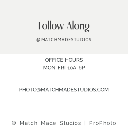
Follow Along
@MATCHMADESTUDIOS
OFFICE HOURS
MON-FRI 10A-6P
PHOTO@MATCHMADESTUDIOS.COM
© Match Made Studios
|
ProPhoto