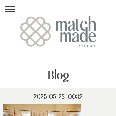
Blog
2025-05-23_0032