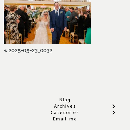
«
2025-05-23_0032
Blog
Archives
Categories
Email me