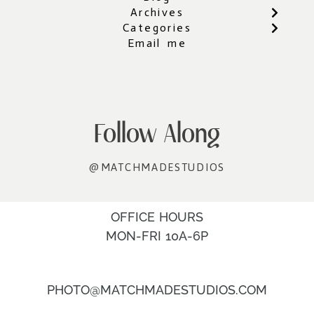
Archives
Categories
Email me
Follow Along
@MATCHMADESTUDIOS
OFFICE HOURS
MON-FRI 10A-6P
PHOTO@MATCHMADESTUDIOS.COM