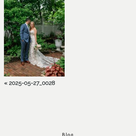
«
2025-05-27_0028
Blog