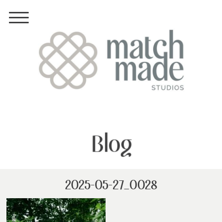
Blog
2025-05-27_0028