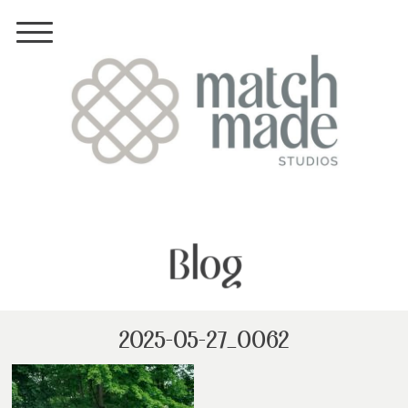
Blog
2025-05-27_0062