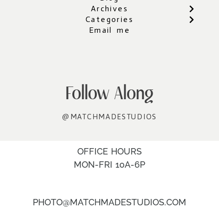
Archives
Categories
Email me
Follow Along
@MATCHMADESTUDIOS
OFFICE HOURS
MON-FRI 10A-6P
PHOTO@MATCHMADESTUDIOS.COM