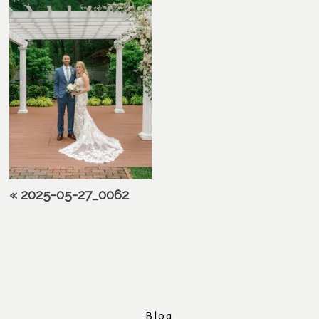
«
2025-05-27_0062
Blog