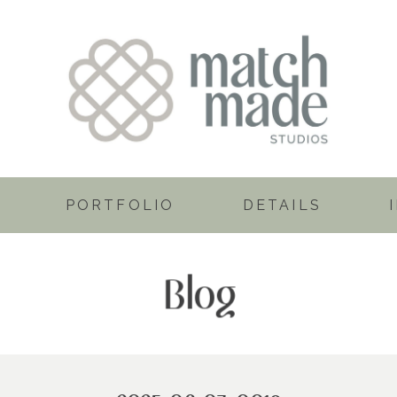
PORTFOLIO
DETAILS
Blog