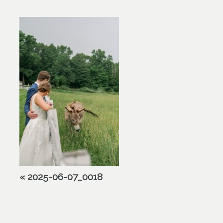
«
2025-06-07_0018