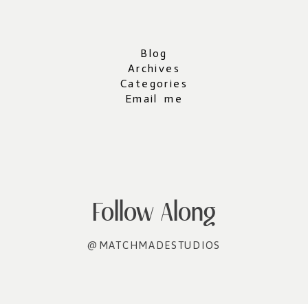
Blog
Archives
Categories
Email me
Follow Along
@MATCHMADESTUDIOS