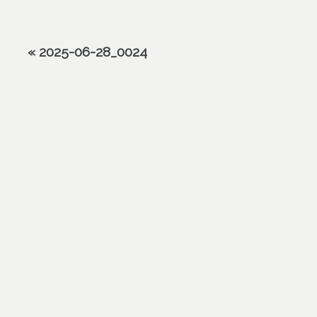
«
2025-06-28_0024