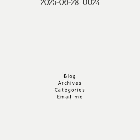
2025-06-28_0024
Blog
Archives
Categories
Email me