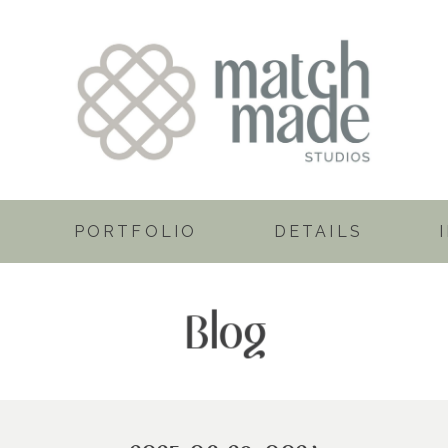
PORTFOLIO
DETAILS
Blog