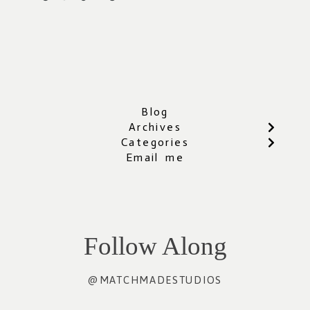
Blog
Archives
Categories
Email me
Follow Along
@MATCHMADESTUDIOS