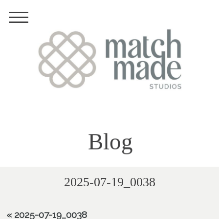
Blog
2025-07-19_0038
«
2025-07-19_0038