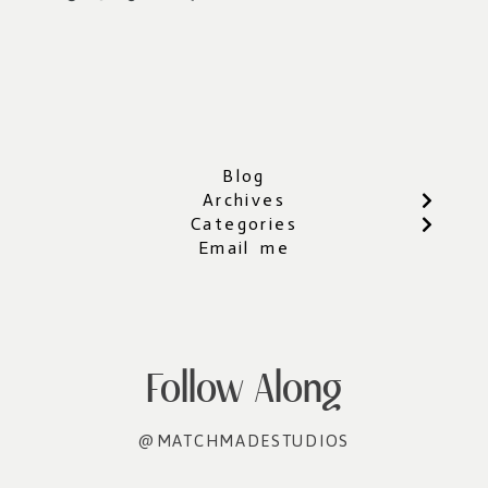
Blog
Archives
Categories
Email me
Follow Along
@MATCHMADESTUDIOS