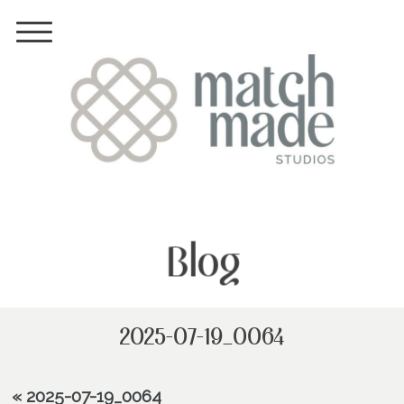
Blog
2025-07-19_0064
«
2025-07-19_0064