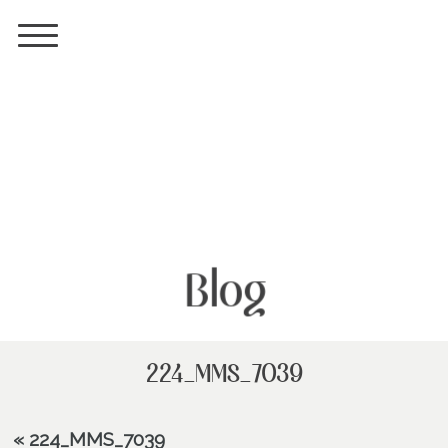
Blog
224_MMS_7039
«
224_MMS_7039