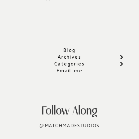
Blog
Archives
Categories
Email me
Follow Along
@MATCHMADESTUDIOS