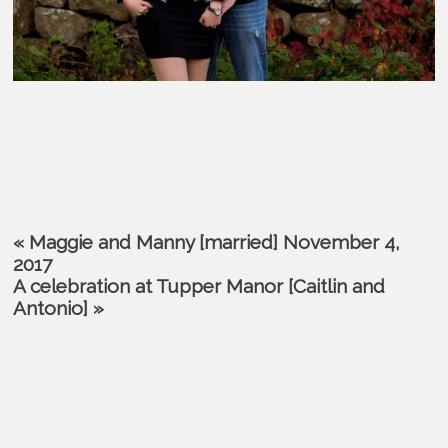
«
Maggie and Manny [married] November 4,
2017
A celebration at Tupper Manor [Caitlin and
Antonio]
»