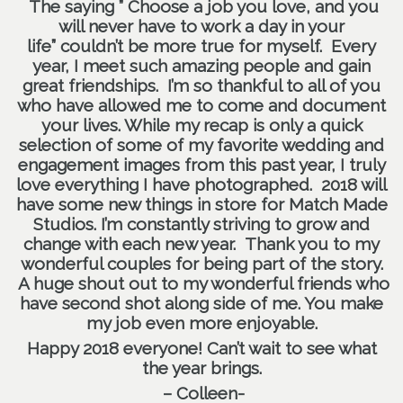
The saying ” Choose a job you love, and you
will never have to work a day in your
life” couldn’t be more true for myself. Every
year, I meet such amazing people and gain
great friendships. I’m so thankful to all of you
who have allowed me to come and document
your lives. While my recap is only a quick
selection of some of my favorite wedding and
engagement images from this past year, I truly
love everything I have photographed. 2018 will
have some new things in store for Match Made
Studios. I’m constantly striving to grow and
change with each new year. Thank you to my
wonderful couples for being part of the story.
A huge shout out to my wonderful friends who
have second shot along side of me. You make
my job even more enjoyable.
Happy 2018 everyone! Can’t wait to see what
the year brings.
– Colleen-