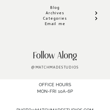
Blog
Archives
Categories
Email me
Follow Along
@MATCHMADESTUDIOS
OFFICE HOURS
MON-FRI 10A-6P