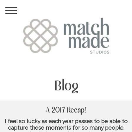
Blog
A 2017 Recap!
I feel so lucky as each year passes to be able to
capture these moments for so many people.