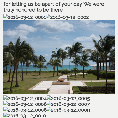
for letting us be apart of your day. We were
truly honored to be there.