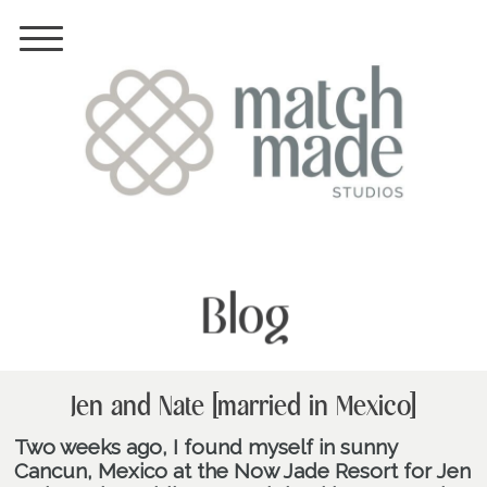
Blog
Jen and Nate [married in Mexico]
Two weeks ago, I found myself in sunny
Cancun, Mexico at the Now Jade Resort for Jen