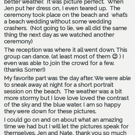
better weather. It was picture perfect. When
Jen put her dress on, I even teared up. The
ceremony took place on the beach and what’s
a beach wedding without some wedding
crashers. (Not going to lie, we all did the same
thing the next day as we watched another
ceremony)
The reception was where it all went down. This
group can dance. (at least most of them 😉 ) I
even was able to join the crowd for a few.
(thanks Somer!)
My favorite part was the day after. We were able
to sneak away at night for a short portrait
session on the beach. The weather was a bit
more stormy but I love love loved the contrast
of the sky and the blue water. I am so happy
they were down for these pictures.
I could go on and on about what an amazing
time we had but I will let the pictures speak for
themselves. Jen and Nate, thank you so much