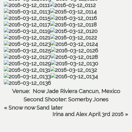
Venue:
Now Jade Riviera Cancun, Mexico
Second Shooter:
Somerby Jones
«
Snow now Sand later
Irina and Alex April 3rd 2016
»