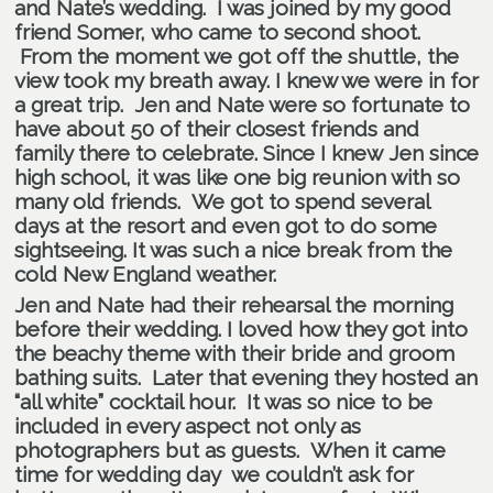
and Nate’s wedding. I was joined by my good
friend
Somer
, who came to second shoot.
From the moment we got off the shuttle, the
view took my breath away. I knew we were in for
a great trip. Jen and Nate were so fortunate to
have about 50 of their closest friends and
family there to celebrate. Since I knew Jen since
high school, it was like one big reunion with so
many old friends. We got to spend several
days at the resort and even got to do some
sightseeing. It was such a nice break from the
cold New England weather.
Jen and Nate had their rehearsal the morning
before their wedding. I loved how they got into
the beachy theme with their bride and groom
bathing suits. Later that evening they hosted an
“all white” cocktail hour. It was so nice to be
included in every aspect not only as
photographers but as guests. When it came
time for wedding day we couldn’t ask for