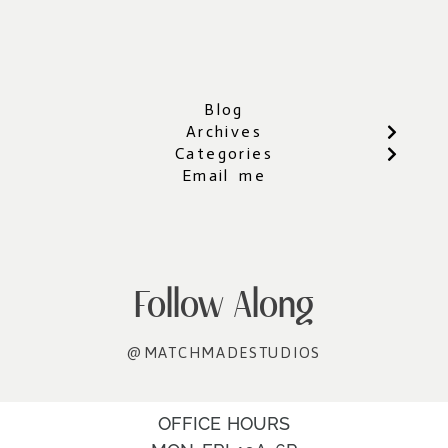
Blog
Archives
Categories
Email me
Follow Along
@MATCHMADESTUDIOS
OFFICE HOURS