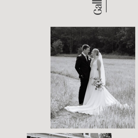
BRUNSWICK, MAINE
SUMMER WEDDING
PRIVATE HOME