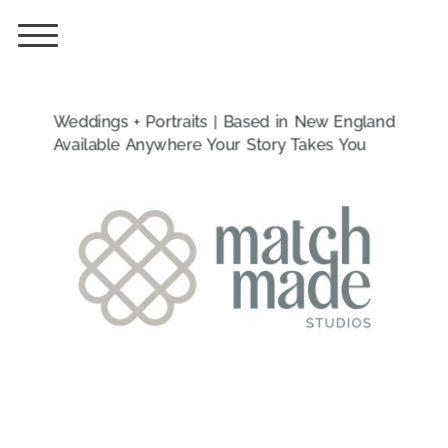
Weddings + Portraits | Based in New England
Available Anywhere Your Story Takes You