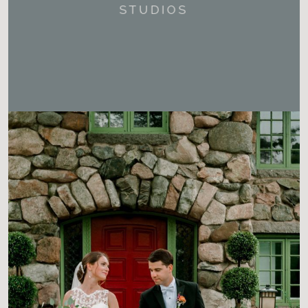
STUDIOS
CHECK OUT ALL OUR LATEST
SESSIONS.