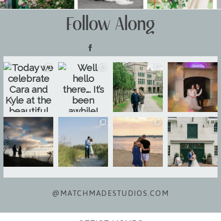
Follow Along
@MATCHMADESTUDIOS.COM