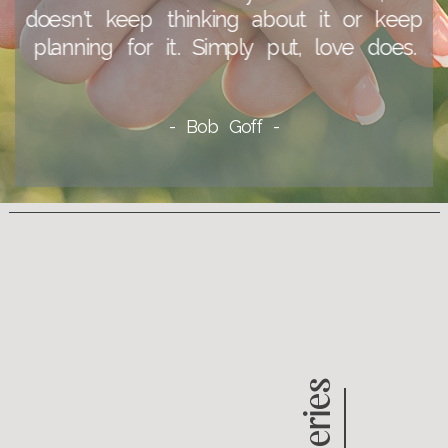
doesn't keep thinking about it or keep
planning for it. Simply put, love does.
- Bob Goff -
Galleries