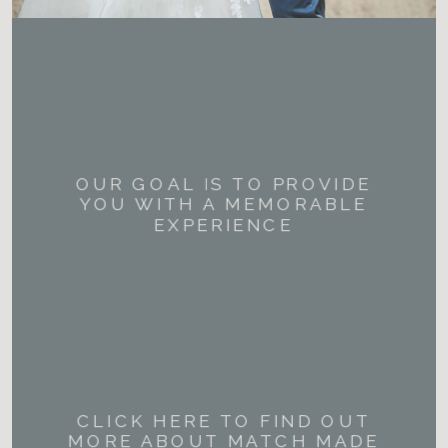
OUR GOAL IS TO PROVIDE
YOU WITH A MEMORABLE
EXPERIENCE
CLICK HERE TO FIND OUT
MORE ABOUT MATCH MADE