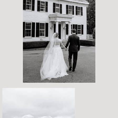
EVERMORE AT PEIRCE FARM
ESTATE
ERIN + TIM
A RAINY CELEBRATION