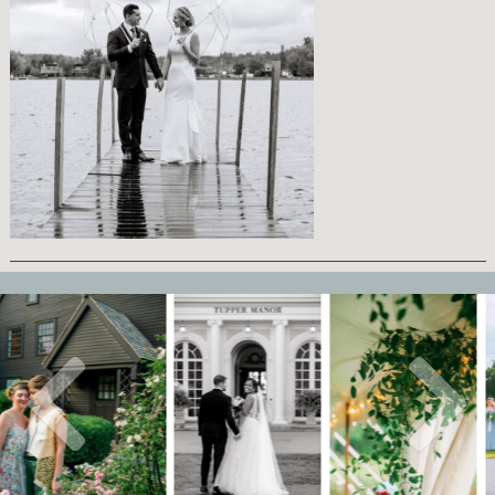
AT
CHURCH LANDING
MEREDITH, NH