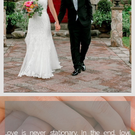
READ THE BLOG
Love is never stationary. In the end, love