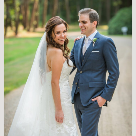
CONTACT US FOR MORE
INFORMATION AND
AVAILABLE BOOKING DATES
TO GET ON OUR CALENDAR
COLLECTIONS START AT
$3150.
AVERAGE INVESTMENT IS
$4700.
INQUIRE FOR MORE DETAILS
AND CUSTOM QUOTES.