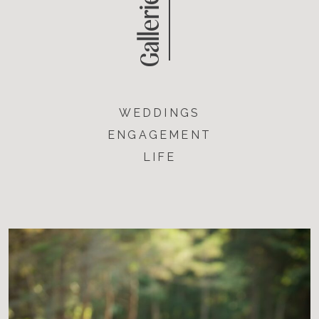
Galleries
WEDDINGS
ENGAGEMENT
LIFE