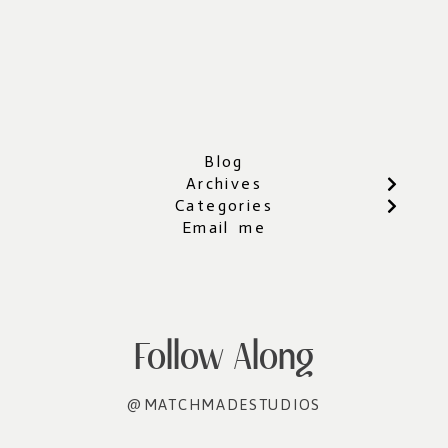
Blog
Archives
Categories
Email me
Follow Along
@MATCHMADESTUDIOS