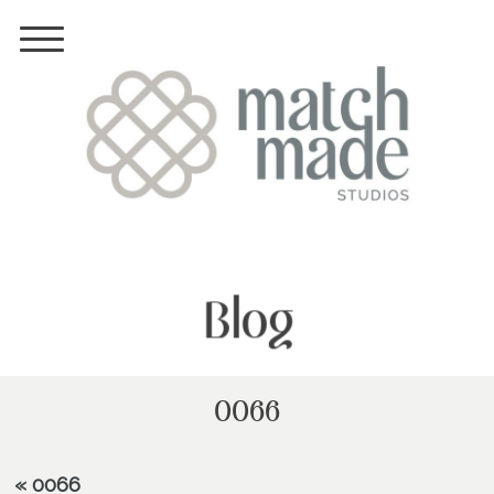
Blog
0066
«
0066