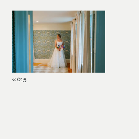
«
015