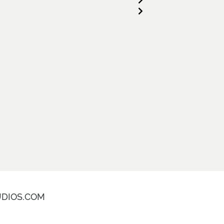
DIOS.COM