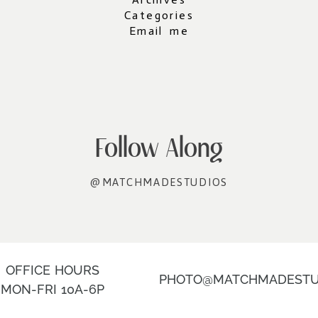
Categories
Email me
Follow Along
@MATCHMADESTUDIOS
OFFICE HOURS
PHOTO@MATCHMADESTU
MON-FRI 10A-6P