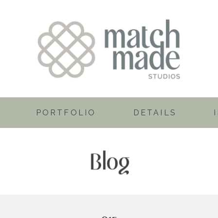
PORTFOLIO
DETAILS
Blog