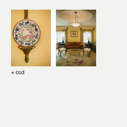
«
01d