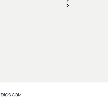
DIOS.COM