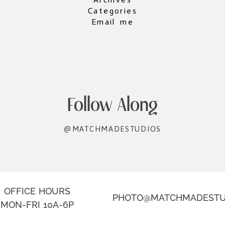
Categories
Email me
Follow Along
@MATCHMADESTUDIOS
OFFICE HOURS
PHOTO@MATCHMADESTU
MON-FRI 10A-6P