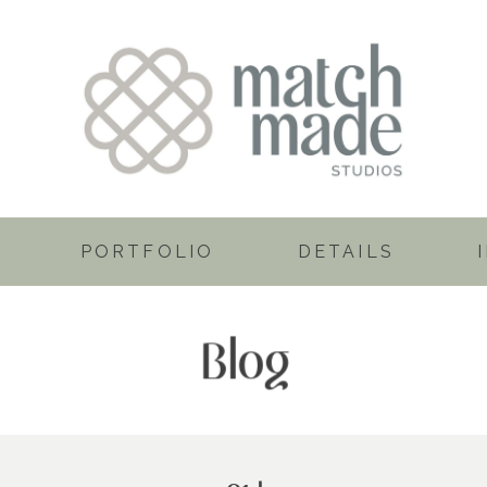
PORTFOLIO
DETAILS
Blog