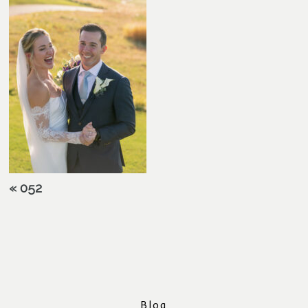
«
052
Blog