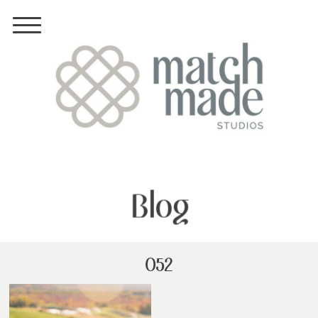
Blog
052