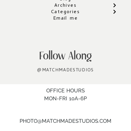
Archives
Categories
Email me
Follow Along
@MATCHMADESTUDIOS
OFFICE HOURS
MON-FRI 10A-6P
PHOTO@MATCHMADESTUDIOS.COM