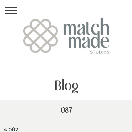
Blog
087
«
087