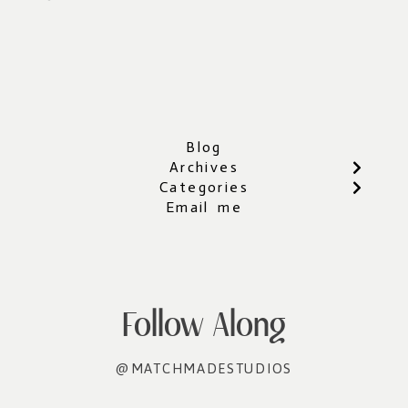
Blog
Archives
Categories
Email me
Follow Along
@MATCHMADESTUDIOS