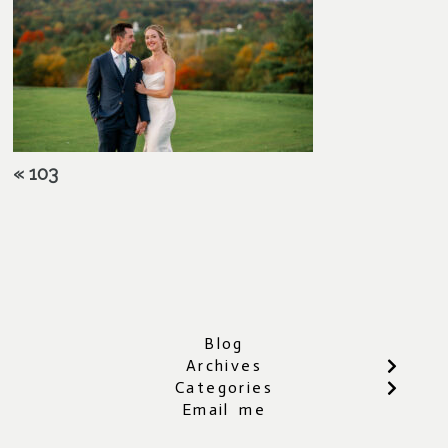
«
103
Blog
Archives
Categories
Email me