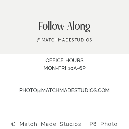
Follow Along
@MATCHMADESTUDIOS
OFFICE HOURS
MON-FRI 10A-6P
PHOTO@MATCHMADESTUDIOS.COM
© Match Made Studios
|
P8 Photo