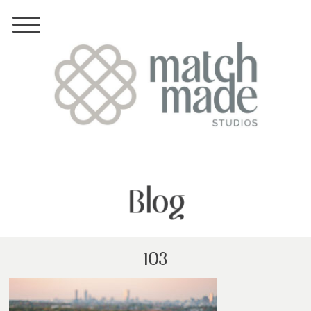
Blog
103