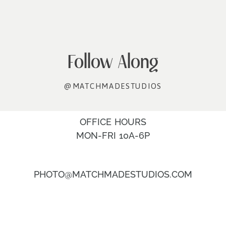
Follow Along
@MATCHMADESTUDIOS
OFFICE HOURS
MON-FRI 10A-6P
PHOTO@MATCHMADESTUDIOS.COM