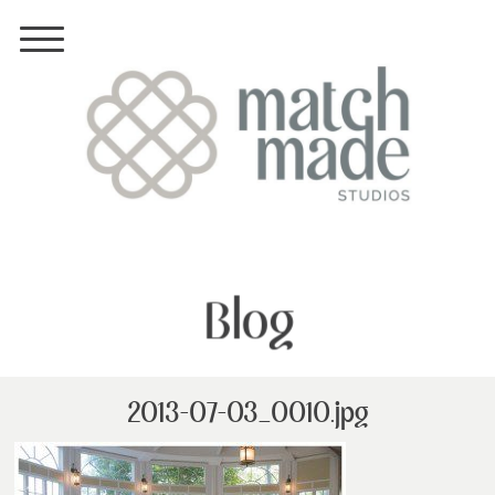
Blog
2013-07-03_0010.jpg