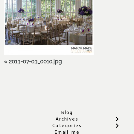
«
2013-07-03_0010.jpg
Blog
Archives
Categories
Email me