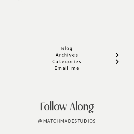
Blog
Archives
Categories
Email me
Follow Along
@MATCHMADESTUDIOS