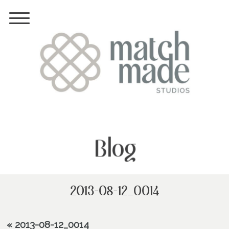
Blog
2013-08-12_0014
«
2013-08-12_0014