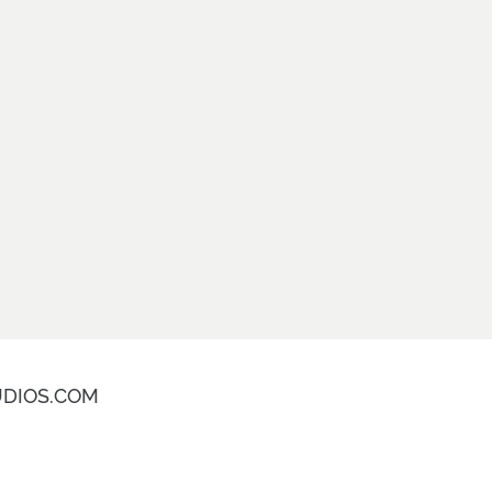
DIOS.COM