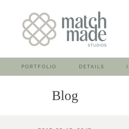
PORTFOLIO
DETAILS
Blog