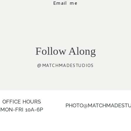
Email me
Follow Along
@MATCHMADESTUDIOS
OFFICE HOURS
PHOTO@MATCHMADESTU
MON-FRI 10A-6P