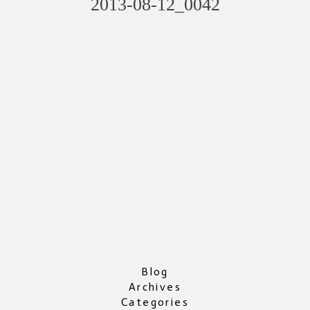
2013-08-12_0042
Blog
Archives
Categories