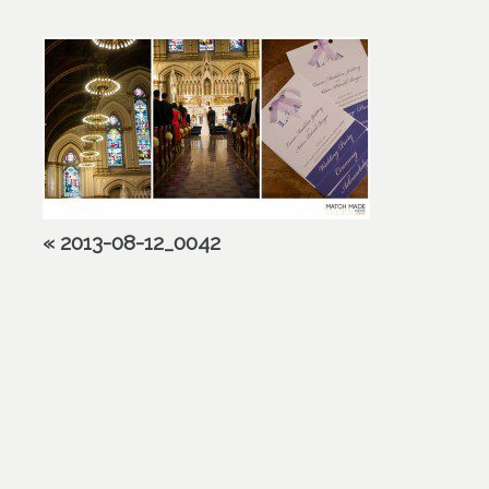
«
2013-08-12_0042