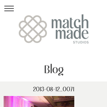
Blog
2013-08-12_0071