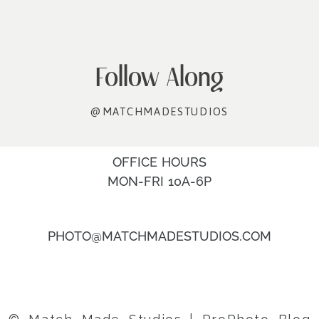
Follow Along
@MATCHMADESTUDIOS
OFFICE HOURS
MON-FRI 10A-6P
PHOTO@MATCHMADESTUDIOS.COM