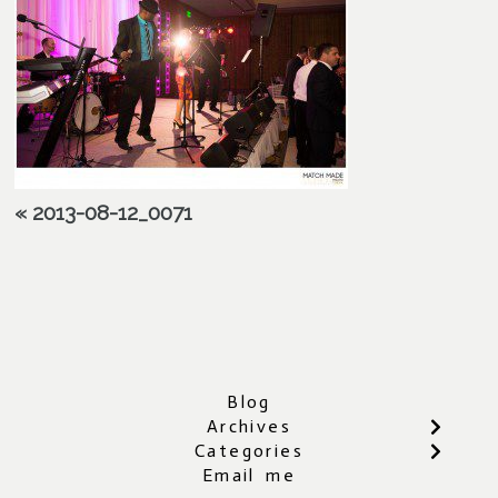
«
2013-08-12_0071
Blog
Archives
Categories
Email me