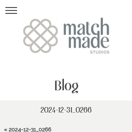
Blog
2024-12-31_0266
«
2024-12-31_0266