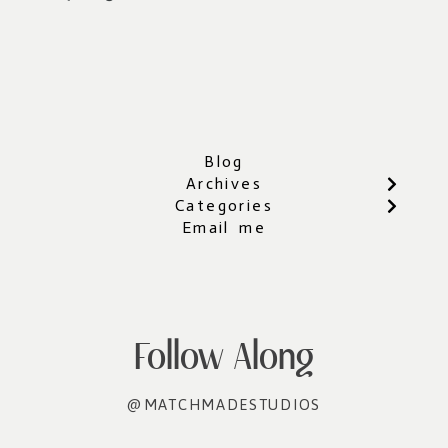
Blog
Archives
Categories
Email me
Follow Along
@MATCHMADESTUDIOS