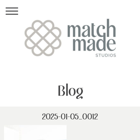
Blog
2025-01-05_0012