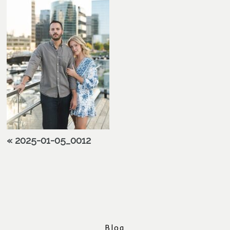
«
2025-01-05_0012
Blog