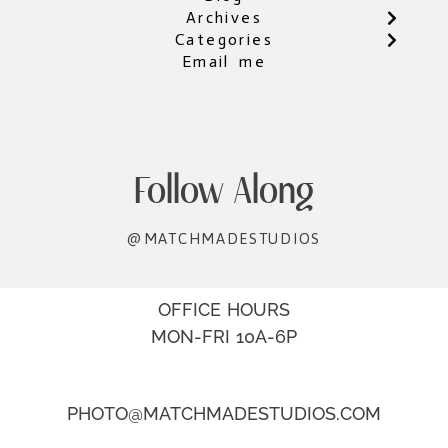
Archives
Categories
Email me
Follow Along
@MATCHMADESTUDIOS
OFFICE HOURS
MON-FRI 10A-6P
PHOTO@MATCHMADESTUDIOS.COM