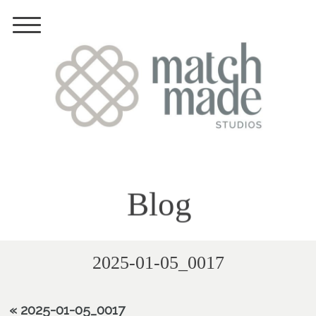
Blog
2025-01-05_0017
«
2025-01-05_0017