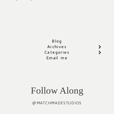
Blog
Archives
Categories
Email me
Follow Along
@MATCHMADESTUDIOS