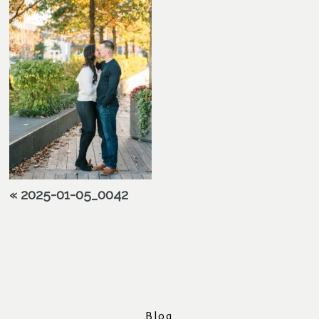
«
2025-01-05_0042
Blog