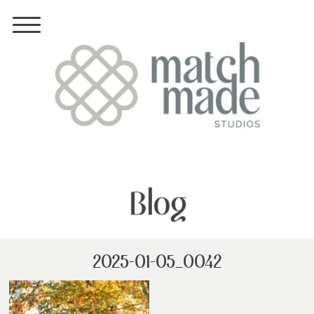
Blog
2025-01-05_0042