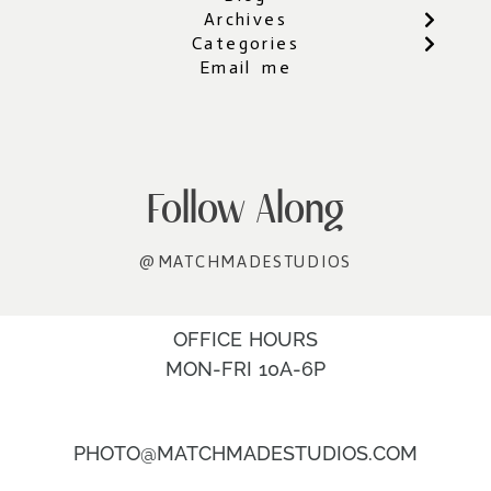
Archives
Categories
Email me
Follow Along
@MATCHMADESTUDIOS
OFFICE HOURS
MON-FRI 10A-6P
PHOTO@MATCHMADESTUDIOS.COM