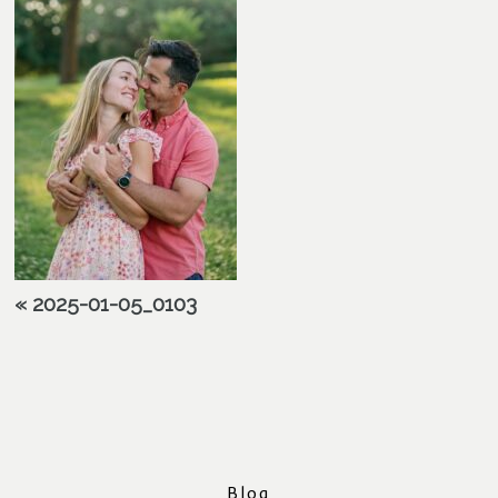
«
2025-01-05_0103
Blog