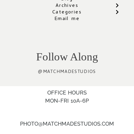
Archives
Categories
Email me
Follow Along
@MATCHMADESTUDIOS
OFFICE HOURS
MON-FRI 10A-6P
PHOTO@MATCHMADESTUDIOS.COM