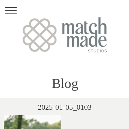
Blog
2025-01-05_0103