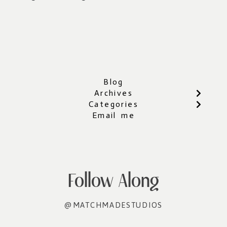
Blog
Archives
Categories
Email me
Follow Along
@MATCHMADESTUDIOS