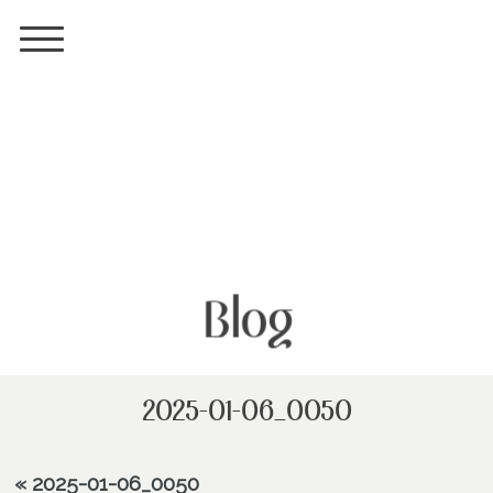
Blog
2025-01-06_0050
«
2025-01-06_0050