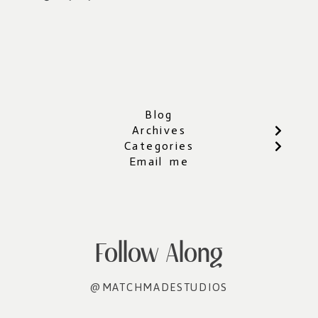
Blog
Archives
Categories
Email me
Follow Along
@MATCHMADESTUDIOS