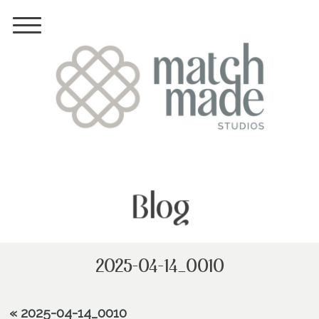
Blog
2025-04-14_0010
«
2025-04-14_0010