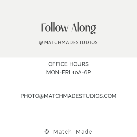
Follow Along
@MATCHMADESTUDIOS
OFFICE HOURS
MON-FRI 10A-6P
PHOTO@MATCHMADESTUDIOS.COM
© Match Made