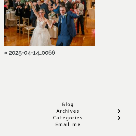
«
2025-04-14_0066
Blog
Archives
Categories
Email me