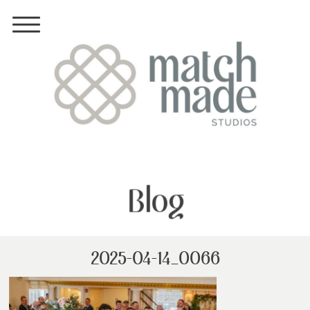
Blog
2025-04-14_0066