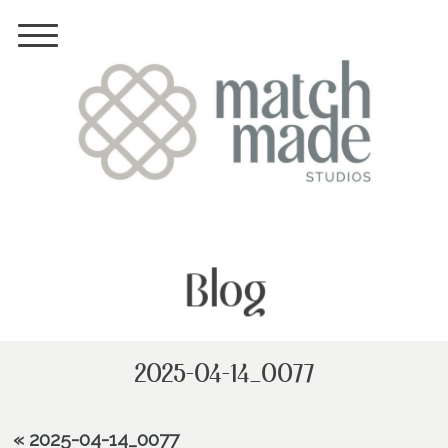
Blog
2025-04-14_0077
«
2025-04-14_0077