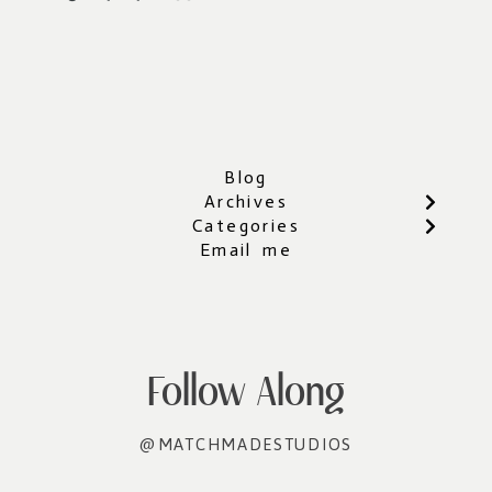
Blog
Archives
Categories
Email me
Follow Along
@MATCHMADESTUDIOS