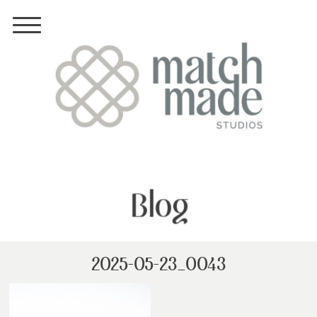
Blog
2025-05-23_0043