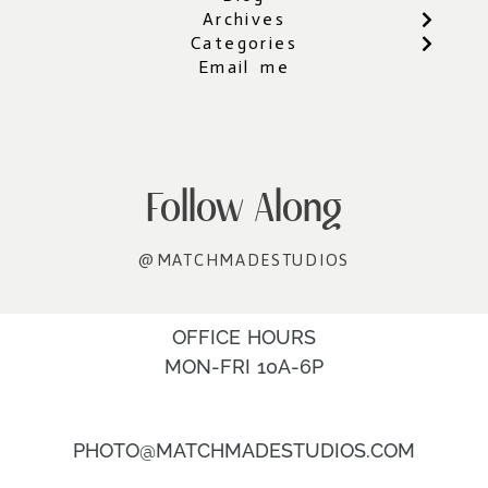
Archives
Categories
Email me
Follow Along
@MATCHMADESTUDIOS
OFFICE HOURS
MON-FRI 10A-6P
PHOTO@MATCHMADESTUDIOS.COM