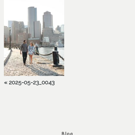
«
2025-05-23_0043
Blog