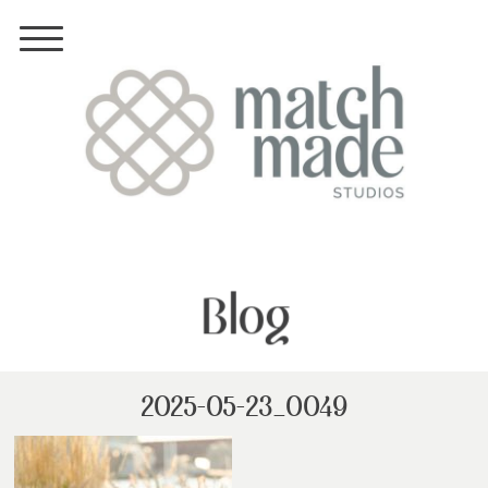
Blog
2025-05-23_0049