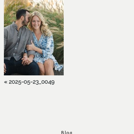
«
2025-05-23_0049
Blog