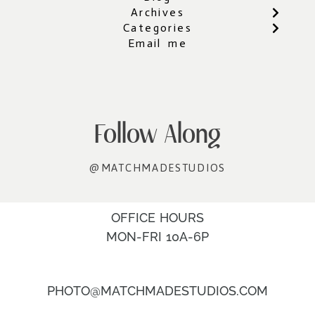
Archives
Categories
Email me
Follow Along
@MATCHMADESTUDIOS
OFFICE HOURS
MON-FRI 10A-6P
PHOTO@MATCHMADESTUDIOS.COM