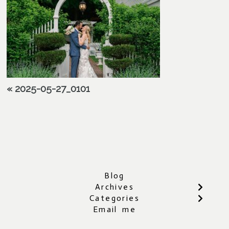
«
2025-05-27_0101
Blog
Archives
Categories
Email me