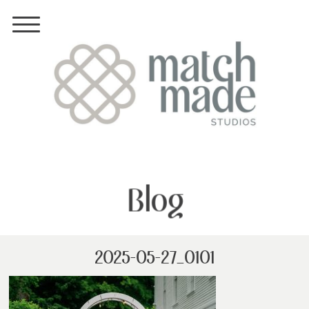
Blog
2025-05-27_0101