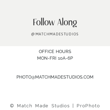
Follow Along
@MATCHMADESTUDIOS
OFFICE HOURS
MON-FRI 10A-6P
PHOTO@MATCHMADESTUDIOS.COM
© Match Made Studios
|
ProPhoto