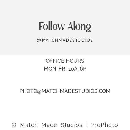
Follow Along
@MATCHMADESTUDIOS
OFFICE HOURS
MON-FRI 10A-6P
PHOTO@MATCHMADESTUDIOS.COM
© Match Made Studios
|
ProPhoto