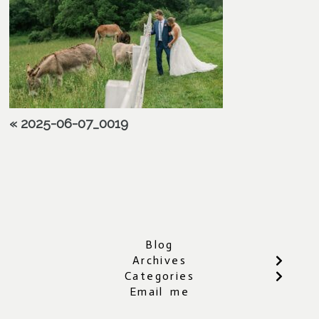
«
2025-06-07_0019
Blog
Archives
Categories
Email me