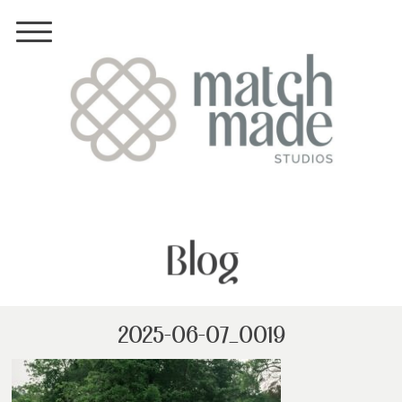
Blog
2025-06-07_0019