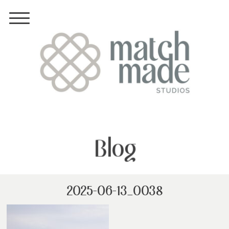
Blog
2025-06-13_0038