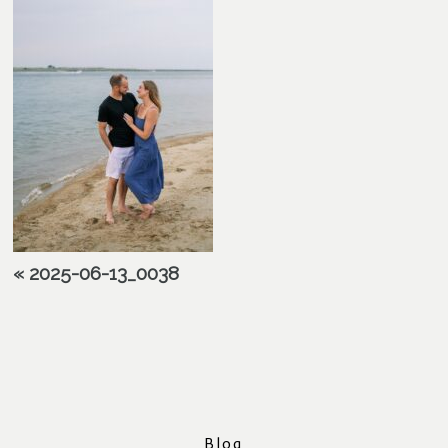
«
2025-06-13_0038
Blog