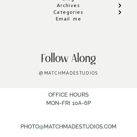
Archives
Categories
Email me
Follow Along
@MATCHMADESTUDIOS
OFFICE HOURS
MON-FRI 10A-6P
PHOTO@MATCHMADESTUDIOS.COM