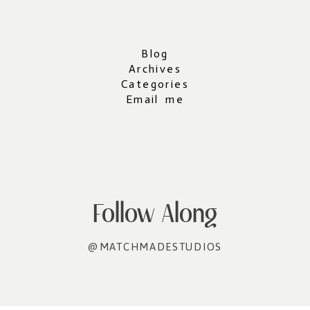
Blog
Archives
Categories
Email me
Follow Along
@MATCHMADESTUDIOS