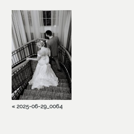
«
2025-06-29_0064