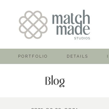
PORTFOLIO
DETAILS
Blog