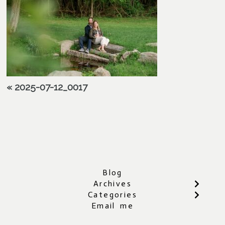
«
2025-07-12_0017
Blog
Archives
Categories
Email me