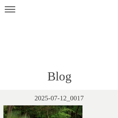
Blog
2025-07-12_0017