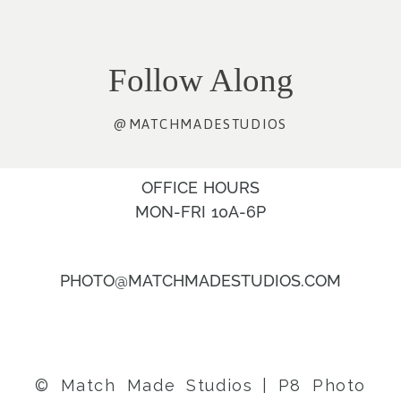
Follow Along
@MATCHMADESTUDIOS
OFFICE HOURS
MON-FRI 10A-6P
PHOTO@MATCHMADESTUDIOS.COM
© Match Made Studios
|
P8 Photo