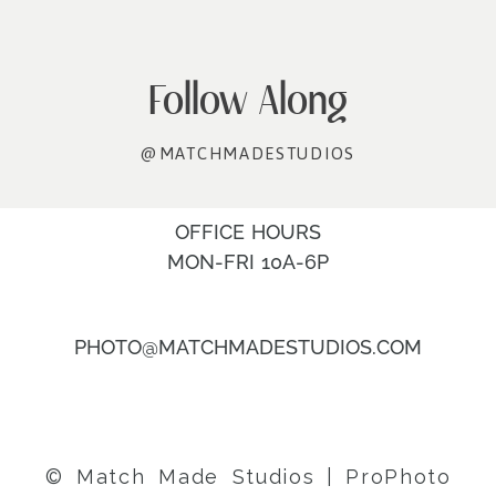
Follow Along
@MATCHMADESTUDIOS
OFFICE HOURS
MON-FRI 10A-6P
PHOTO@MATCHMADESTUDIOS.COM
© Match Made Studios
|
ProPhoto