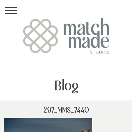
Blog
297_MMS_7440