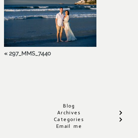
«
297_MMS_7440
Blog
Archives
Categories
Email me