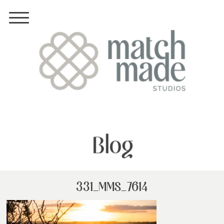
Blog
331_MMS_7614