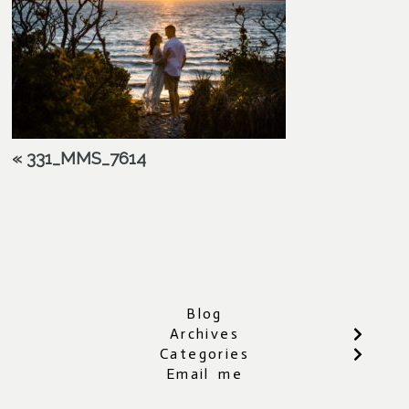
«
331_MMS_7614
Blog
Archives
Categories
Email me