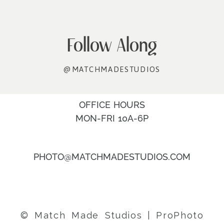
Follow Along
@MATCHMADESTUDIOS
OFFICE HOURS
MON-FRI 10A-6P
PHOTO@MATCHMADESTUDIOS.COM
© Match Made Studios
|
ProPhoto