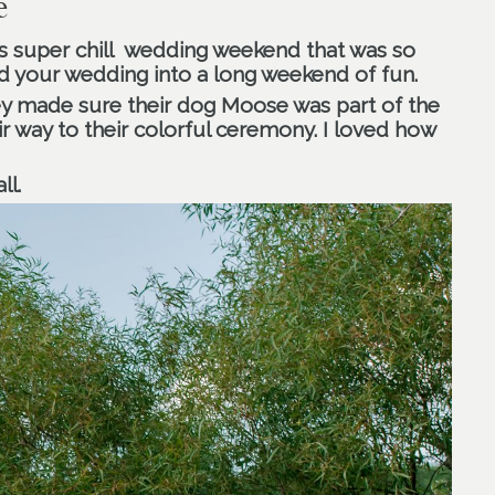
e
s super chill wedding weekend that was so
 your wedding into a long weekend of fun.
y made sure their dog Moose was part of the
r way to their colorful ceremony. I loved how
ll.