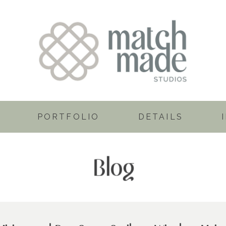
PORTFOLIO
DETAILS
Blog