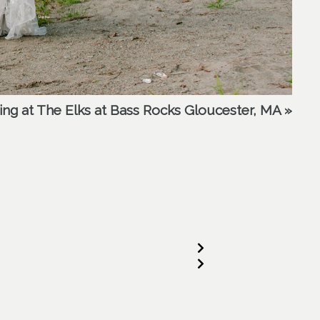
ding at The Elks at Bass Rocks Gloucester, MA
»