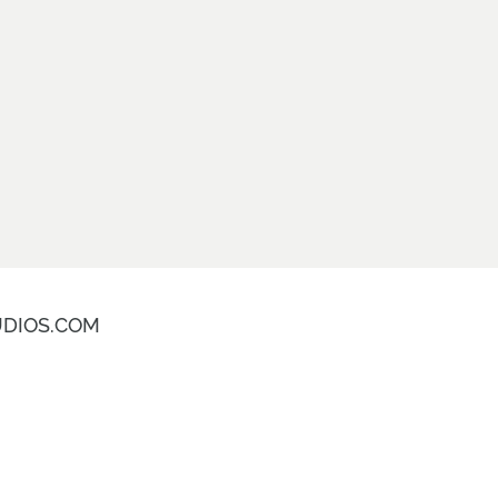
DIOS.COM