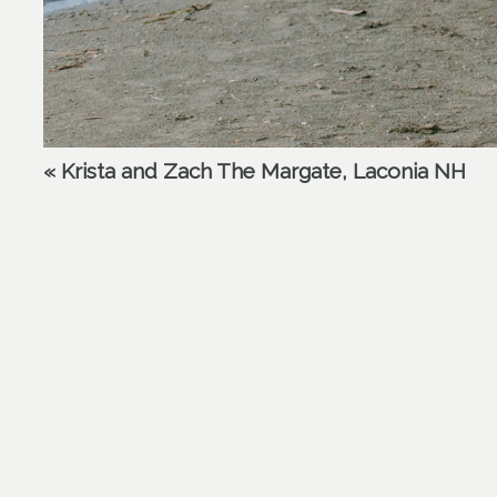
«
Krista and Zach The Margate, Laconia NH