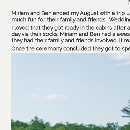
Miriam and Ben ended my August with a trip 
much fun for their family and friends.
Wedding
I loved that they got ready in the cabins after
day via their socks. Miriam and Ben had a awes
they had their family and friends involved. It re
Once the ceremony concluded they got to spen