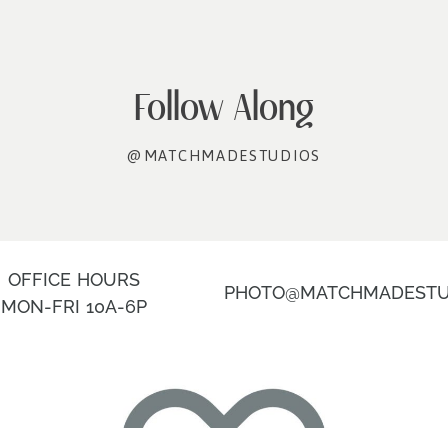
Follow Along
@MATCHMADESTUDIOS
OFFICE HOURS
PHOTO@MATCHMADESTU
MON-FRI 10A-6P