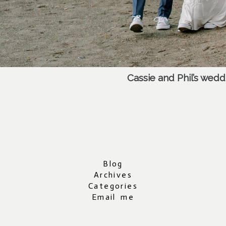
Cassie and Phil’s wed
Blog
Archives
Categories
Email me