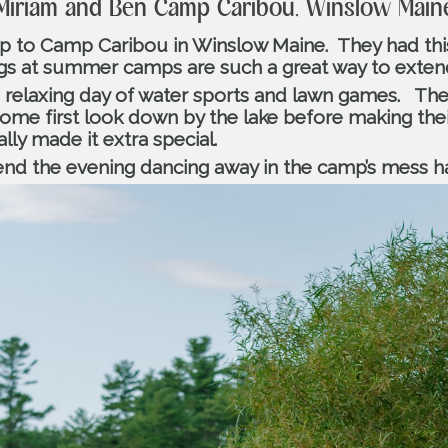
Miriam and Ben Camp Caribou, Winslow Main
up to Camp Caribou in Winslow Maine.
They had thi
s at summer camps are such a great way to extend
 a relaxing day of water sports and lawn games.
The
ome first look down by the lake before making thei
ally made it extra special.
d the evening dancing away in the camp’s mess ha